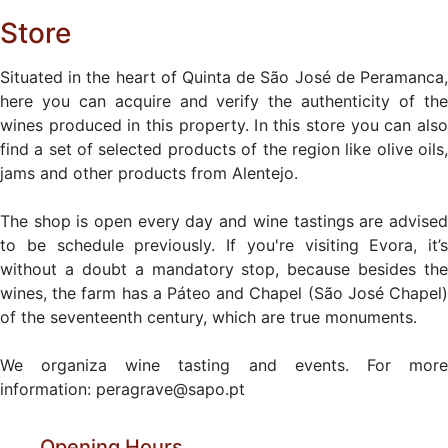
Store
Situated in the heart of Quinta de São José de Peramanca,
here you can acquire and verify the authenticity of the
wines produced in this property. In this store you can also
find a set of selected products of the region like olive oils,
jams and other products from Alentejo.
The shop is open every day and wine tastings are advised
to be schedule previously. If you're visiting Evora, it’s
without a doubt a mandatory stop, because besides the
wines, the farm has a Páteo and Chapel (São José Chapel)
of the seventeenth century, which are true monuments.
We organiza wine tasting and events. For more
information: peragrave@sapo.pt
Opening Hours