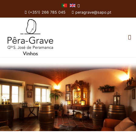
(+351) 266 785 045
peragrave@sapo.pt